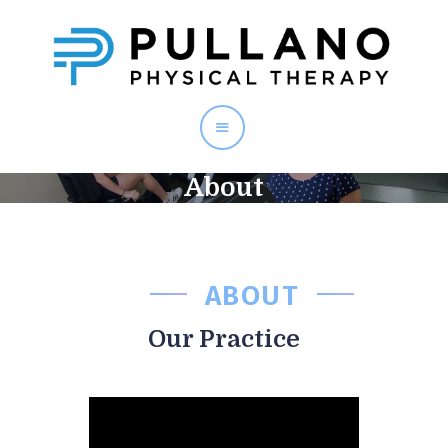
PULLANO PT
About
Home
About
Staff
Services
ABOUT
Testimonials
Contact
Our Practice