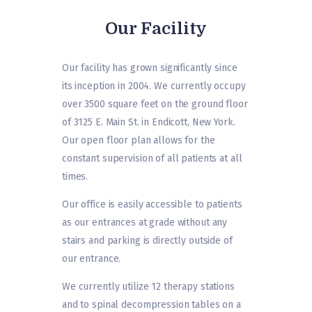
Our Facility
Our facility has grown significantly since
its inception in 2004. We currently occupy
over 3500 square feet on the ground floor
of 3125 E. Main St. in Endicott, New York.
Our open floor plan allows for the
constant supervision of all patients at all
times.
Our office is easily accessible to patients
as our entrances at grade without any
stairs and parking is directly outside of
our entrance.
We currently utilize 12 therapy stations
and to spinal decompression tables on a