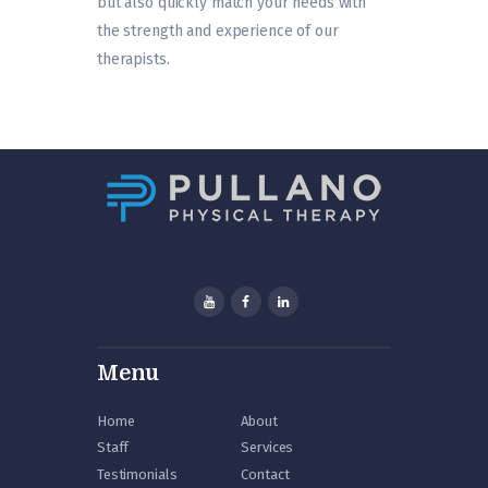
but also quickly match your needs with
the strength and experience of our
therapists.
Menu
Home
About
Staff
Services
Testimonials
Contact