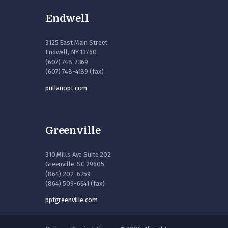
Endwell
3125 East Main Street
Endwell, NY 13760
(607) 748-7369
(607) 748-4189 (fax)
pullanopt.com
Greenville
310 Mills Ave Suite 202
Greenville, SC 29605
(864) 202-6259
(864) 509-6641 (fax)
pptgreenville.com