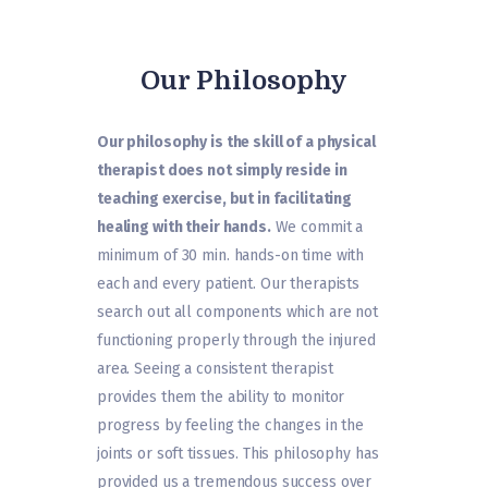
Our Philosophy
Our philosophy is the skill of a physical
therapist does not simply reside in
teaching exercise, but in facilitating
healing with their hands.
We commit a
minimum of 30 min. hands-on time with
each and every patient. Our therapists
search out all components which are not
functioning properly through the injured
area. Seeing a consistent therapist
provides them the ability to monitor
progress by feeling the changes in the
joints or soft tissues. This philosophy has
provided us a tremendous success over