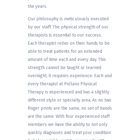
the years.
Our philosophy is meticulously executed
by our staff. The physical strength of our
therapists is essential to our success.
Each therapist relies on their hands to be
able to treat patients for an extended
amount of time each and every day. This
strength cannot be taught or learned
overnight, it requires experience. Each and
every therapist at Pullano Physical
Therapy is experienced and has a slightly
different style or specialty area. As no two
finger prints are the same, no set of hands
are the same. With four experienced staff
members we have the ability to not only
quickly diagnoses and treat your condition