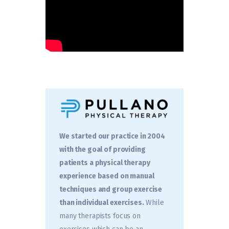
We started our practice in 2004
with the goal of providing
patients a physical therapy
experience based on manual
techniques and group exercise
than individual exercises.
While
many therapists focus on