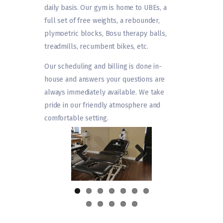
daily basis. Our gym is home to UBEs, a
full set of free weights, a rebounder,
plymoetric blocks, Bosu therapy balls,
treadmills, recumbent bikes, etc.
Our scheduling and billing is done in-
house and answers your questions are
always immediately available. We take
pride in our friendly atmosphere and
comfortable setting.
Previ
Next
ous