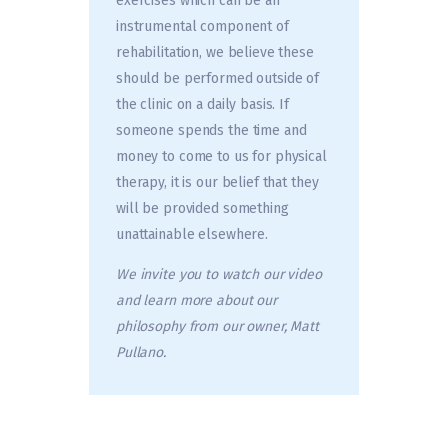
exercises which can be an
instrumental component of
rehabilitation, we believe these
should be performed outside of
the clinic on a daily basis. If
someone spends the time and
money to come to us for physical
therapy, it is our belief that they
will be provided something
unattainable elsewhere.
We invite you to watch our video
and learn more about our
philosophy from our owner, Matt
Pullano.