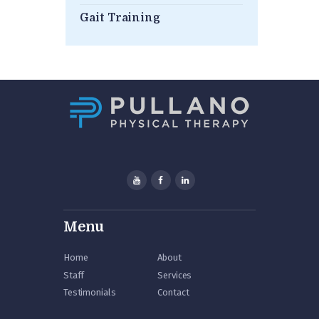
Gait Training
Menu
Home
About
Staff
Services
Testimonials
Contact