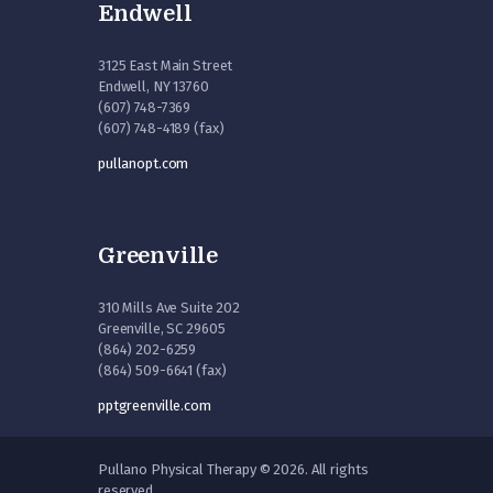
Endwell
3125 East Main Street
Endwell, NY 13760
(607) 748-7369
(607) 748-4189 (fax)
pullanopt.com
Greenville
310 Mills Ave Suite 202
Greenville, SC 29605
(864) 202-6259
(864) 509-6641 (fax)
pptgreenville.com
Pullano Physical Therapy © 2026. All rights
reserved.