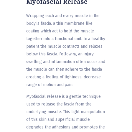
Myofascial Release
Wrapping each and every muscle in the
body is fascia, a thin membrane like
coating which act to hold the muscle
together into a functional unit. In a healthy
patient the muscle contracts and relaxes
below this fascia. Following an injury
swelling and inflammation often occur and
the muscle can then adhere to the fascia
creating a feeling of tightness, decrease
range of motion and pain.
Myofascial release is a gentle technique
used to release the fascia from the
underlying muscle. This light manipulation
of this skin and superficial muscle
degrades the adhesions and promotes the