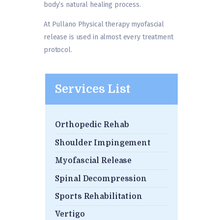
body’s natural healing process.
At Pullano Physical therapy myofascial
release is used in almost every treatment
protocol.
Services List
Orthopedic Rehab
Shoulder Impingement
Myofascial Release
Spinal Decompression
Sports Rehabilitation
Vertigo