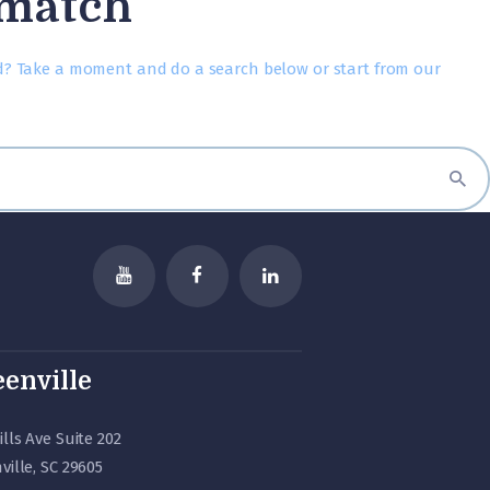
 match
d? Take a moment and do a search below or start from
our
enville
ills Ave Suite 202
ville, SC 29605