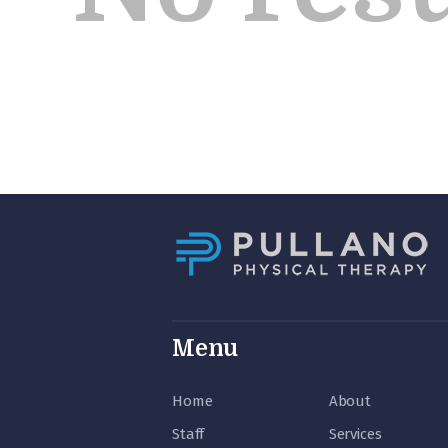
Menu
Home
About
Staff
Services