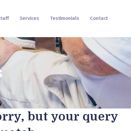
taff
Services
Testimonials
Contact
s
orry, but your query