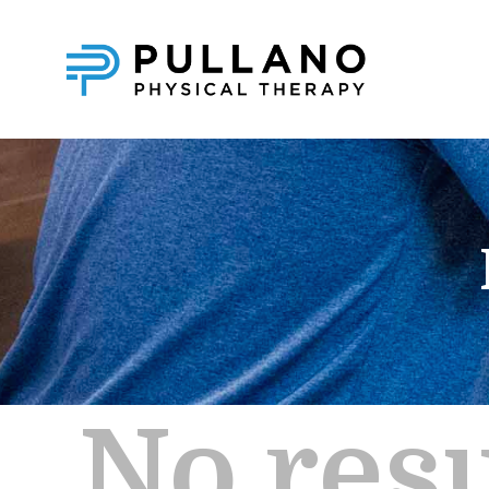
No resu