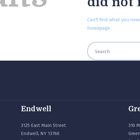
did not
Can't find what you nee
homepage
.
Endwell
Gre
3125 East Main Street
310 M
Endwell, NY 13760
Green