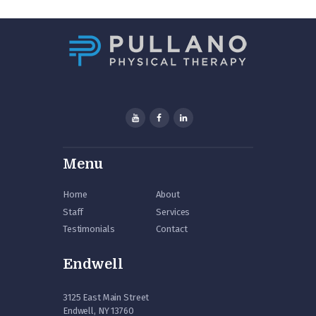
Menu
Home
About
Staff
Services
Testimonials
Contact
Endwell
3125 East Main Street
Endwell, NY 13760