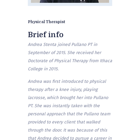
Physical Therapist
Brief info
Andrea Stenta joined Pullano PT in
September of 2015. She received her
Doctorate of Physical Therapy from Ithaca
College in 2015.
Andrea was first introduced to physical
therapy after a knee injury, playing
lacrosse, which brought her into Pullano
PT. She was instantly taken with the
personal approach that the Pullano team
provided to every client that walked
through the door. It was because of this
that Andrea decided to pursue a career in