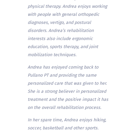
physical therapy. Andrea enjoys working
with people with general orthopedic
diagnoses, vertigo, and postural
disorders. Andrea’s rehabilitation
interests also include ergonomic
education, sports therapy, and joint
mobilization techniques.
Andrea has enjoyed coming back to
Pullano PT and providing the same
personalized care that was given to her.
She is a strong believer in personalized
treatment and the positive impact it has
on the overall rehabilitation process.
In her spare time, Andrea enjoys hiking,
soccer, basketball and other sports.