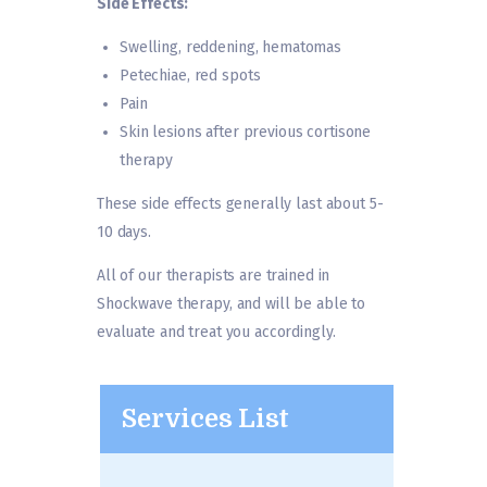
Side Effects:
Swelling, reddening, hematomas
Petechiae, red spots
Pain
Skin lesions after previous cortisone
therapy
These side effects generally last about 5-
10 days.
All of our therapists are trained in
Shockwave therapy, and will be able to
evaluate and treat you accordingly.
Services List