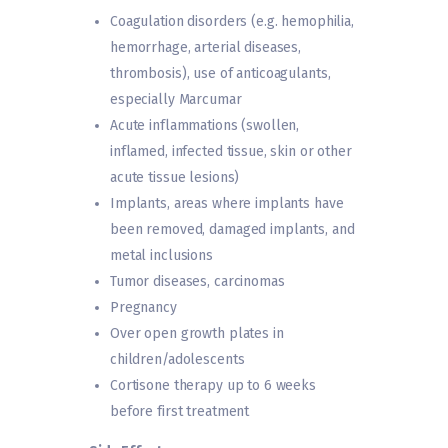
Coagulation disorders (e.g. hemophilia,
hemorrhage, arterial diseases,
thrombosis), use of anticoagulants,
especially Marcumar
Acute inflammations (swollen,
inflamed, infected tissue, skin or other
acute tissue lesions)
Implants, areas where implants have
been removed, damaged implants, and
metal inclusions
Tumor diseases, carcinomas
Pregnancy
Over open growth plates in
children/adolescents
Cortisone therapy up to 6 weeks
before first treatment