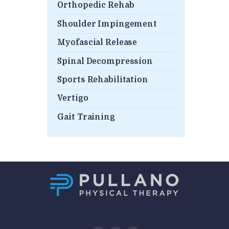
Orthopedic Rehab
Shoulder Impingement
Myofascial Release
Spinal Decompression
Sports Rehabilitation
Vertigo
Gait Training