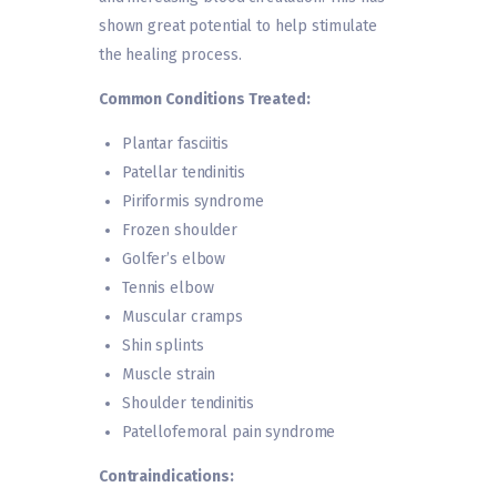
shown great potential to help stimulate
the healing process.
Common Conditions Treated:
Plantar fasciitis
Patellar tendinitis
Piriformis syndrome
Frozen shoulder
Golfer’s elbow
Tennis elbow
Muscular cramps
Shin splints
Muscle strain
Shoulder tendinitis
Patellofemoral pain syndrome
Contraindications: