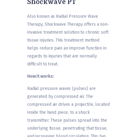
Shockwave PT
Also known as Radial Pressure Wave
Therapy, Shockwave Therapy offers a non-
invasive treatment solution to chronic soft
tissue injuries. This treatment method
helps reduce pain an improve function in
regards to injuries that are normally
difficult to treat.
How it works:
Radial pressure waves (pulses) are
generated by compressed air. The
compressed air drives a projectile, located
inside the hand piece, to a shock
transmitter. These pulses spread into the
underlying tissue, penetrating that tissue,
and increasing blood circulation. This has