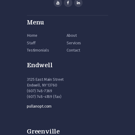
Menu
Home
About
Staff
Services
Testimonials
Contact
Endwell
3125 East Main Street
Endwell, NY 13760
(607) 748-7369
(607) 748-4189 (fax)
pullanopt.com
Greenville