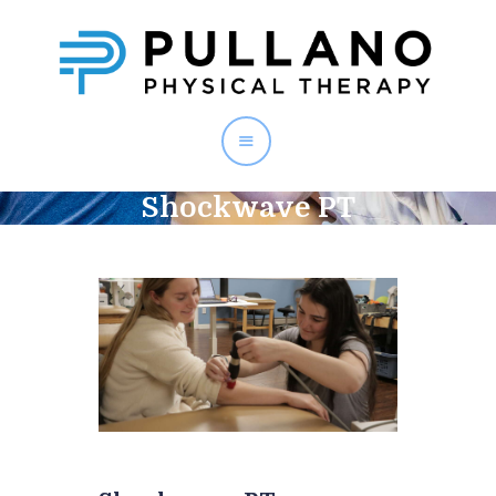
PULLANO PT
Shockwave PT
Home
About
Staff
Services
Testimonials
Contact